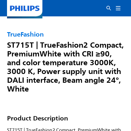
TrueFashion
ST715T | TrueFashion2 Compact,
PremiumWhite with CRI ≥90,
and color temperature 3000K,
3000 K, Power supply unit with
DALI interface, Beam angle 24°,
White
Product Description
ST715T | TrueFashion2 Compact, PremiumWhite with