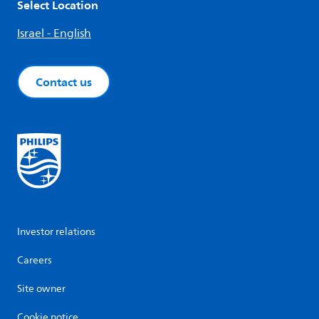
Select Location
Israel - English
Contact us
Investor relations
Careers
Site owner
Cookie notice