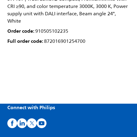
CRI ≥90, and color temperature 3000K, 3000 K, Power
supply unit with DALI interface, Beam angle 24°,
White
Order code:
910505102235
Full order code:
872016901254700
Connect with Philips