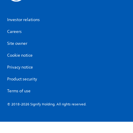
Investor relations
Careers
Site owner
Cookie notice
Privacy notice
Product security
Terms of use
© 2018-2026 Signify Holding. All rights reserved.