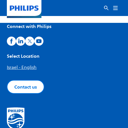
Connect with Philips
Select Location
Israel - English
Contact us