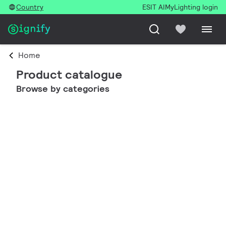
Country
ESIT AI
MyLighting login
Home
Product catalogue
Browse by categories