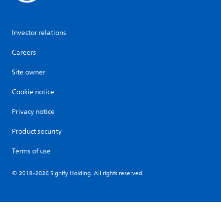
Investor relations
Careers
Site owner
Cookie notice
Privacy notice
Product security
Terms of use
© 2018-2026 Signify Holding. All rights reserved.