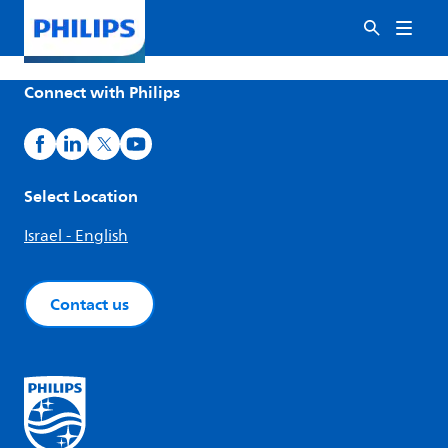
Connect with Philips
Select Location
Israel - English
Contact us