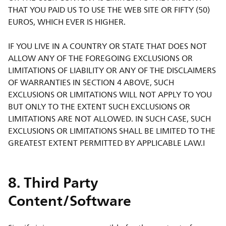
THAT YOU PAID US TO USE THE WEB SITE OR FIFTY (50)
EUROS, WHICH EVER IS HIGHER.
IF YOU LIVE IN A COUNTRY OR STATE THAT DOES NOT
ALLOW ANY OF THE FOREGOING EXCLUSIONS OR
LIMITATIONS OF LIABILITY OR ANY OF THE DISCLAIMERS
OF WARRANTIES IN SECTION 4 ABOVE, SUCH
EXCLUSIONS OR LIMITATIONS WILL NOT APPLY TO YOU
BUT ONLY TO THE EXTENT SUCH EXCLUSIONS OR
LIMITATIONS ARE NOT ALLOWED. IN SUCH CASE, SUCH
EXCLUSIONS OR LIMITATIONS SHALL BE LIMITED TO THE
GREATEST EXTENT PERMITTED BY APPLICABLE LAW.I
8. Third Party
Content/Software