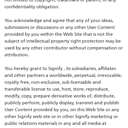
not limited to copyright, trademark or patent, or any
confidentiality obligation.
You acknowledge and agree that any of your ideas,
submissions or discussions or any other User Content
provided by you within the Web Site that is not the
subject of intellectual property right protection may be
used by any other contributor without compensation or
attribution.
You hereby grant to Signify , its subsidiaries, affiliates
and other partners a worldwide, perpetual, irrevocable,
royalty free, non-exclusive, sub-licensable and
transferable license to use, host, store, reproduce,
modify, copy, prepare derivative works of, distribute,
publicly perform, publicly display, transmit and publish
User Content provided by you, on this Web Site or any
other Signify web site or in other Signify marketing or
public relations materials in any and all media at