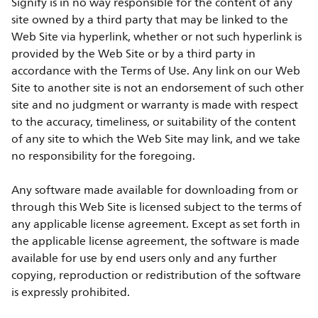
Signify is in no way responsible for the content of any
site owned by a third party that may be linked to the
Web Site via hyperlink, whether or not such hyperlink is
provided by the Web Site or by a third party in
accordance with the Terms of Use. Any link on our Web
Site to another site is not an endorsement of such other
site and no judgment or warranty is made with respect
to the accuracy, timeliness, or suitability of the content
of any site to which the Web Site may link, and we take
no responsibility for the foregoing.
Any software made available for downloading from or
through this Web Site is licensed subject to the terms of
any applicable license agreement. Except as set forth in
the applicable license agreement, the software is made
available for use by end users only and any further
copying, reproduction or redistribution of the software
is expressly prohibited.