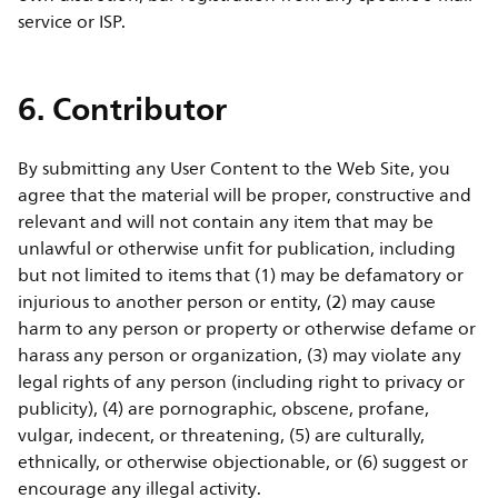
service or ISP.
6. Contributor
By submitting any User Content to the Web Site, you
agree that the material will be proper, constructive and
relevant and will not contain any item that may be
unlawful or otherwise unfit for publication, including
but not limited to items that (1) may be defamatory or
injurious to another person or entity, (2) may cause
harm to any person or property or otherwise defame or
harass any person or organization, (3) may violate any
legal rights of any person (including right to privacy or
publicity), (4) are pornographic, obscene, profane,
vulgar, indecent, or threatening, (5) are culturally,
ethnically, or otherwise objectionable, or (6) suggest or
encourage any illegal activity.