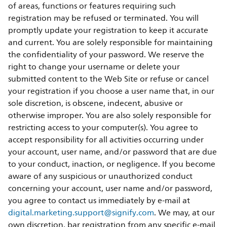
of areas, functions or features requiring such
registration may be refused or terminated. You will
promptly update your registration to keep it accurate
and current. You are solely responsible for maintaining
the confidentiality of your password. We reserve the
right to change your username or delete your
submitted content to the Web Site or refuse or cancel
your registration if you choose a user name that, in our
sole discretion, is obscene, indecent, abusive or
otherwise improper. You are also solely responsible for
restricting access to your computer(s). You agree to
accept responsibility for all activities occurring under
your account, user name, and/or password that are due
to your conduct, inaction, or negligence. If you become
aware of any suspicious or unauthorized conduct
concerning your account, user name and/or password,
you agree to contact us immediately by e-mail at
digital.marketing.support@signify.com
. We may, at our
own discretion, bar registration from any specific e-mail