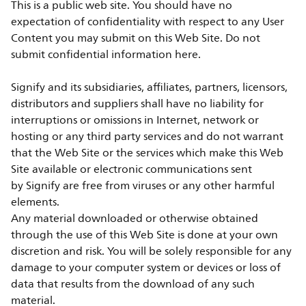
This is a public web site. You should have no
expectation of confidentiality with respect to any User
Content you may submit on this Web Site. Do not
submit confidential information here.
Signify and its subsidiaries, affiliates, partners, licensors,
distributors and suppliers shall have no liability for
interruptions or omissions in Internet, network or
hosting or any third party services and do not warrant
that the Web Site or the services which make this Web
Site available or electronic communications sent
by Signify are free from viruses or any other harmful
elements.
Any material downloaded or otherwise obtained
through the use of this Web Site is done at your own
discretion and risk. You will be solely responsible for any
damage to your computer system or devices or loss of
data that results from the download of any such
material.