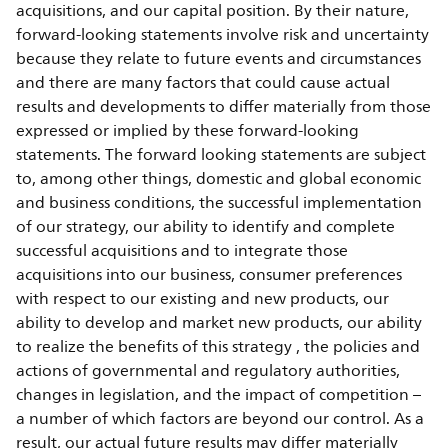
acquisitions, and our capital position. By their nature,
forward-looking statements involve risk and uncertainty
because they relate to future events and circumstances
and there are many factors that could cause actual
results and developments to differ materially from those
expressed or implied by these forward-looking
statements. The forward looking statements are subject
to, among other things, domestic and global economic
and business conditions, the successful implementation
of our strategy, our ability to identify and complete
successful acquisitions and to integrate those
acquisitions into our business, consumer preferences
with respect to our existing and new products, our
ability to develop and market new products, our ability
to realize the benefits of this strategy , the policies and
actions of governmental and regulatory authorities,
changes in legislation, and the impact of competition –
a number of which factors are beyond our control. As a
result, our actual future results may differ materially