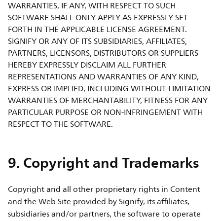
WARRANTIES, IF ANY, WITH RESPECT TO SUCH
SOFTWARE SHALL ONLY APPLY AS EXPRESSLY SET
FORTH IN THE APPLICABLE LICENSE AGREEMENT.
SIGNIFY OR ANY OF ITS SUBSIDIARIES, AFFILIATES,
PARTNERS, LICENSORS, DISTRIBUTORS OR SUPPLIERS
HEREBY EXPRESSLY DISCLAIM ALL FURTHER
REPRESENTATIONS AND WARRANTIES OF ANY KIND,
EXPRESS OR IMPLIED, INCLUDING WITHOUT LIMITATION
WARRANTIES OF MERCHANTABILITY, FITNESS FOR ANY
PARTICULAR PURPOSE OR NON-INFRINGEMENT WITH
RESPECT TO THE SOFTWARE.
9. Copyright and Trademarks
Copyright and all other proprietary rights in Content
and the Web Site provided by Signify, its affiliates,
subsidiaries and/or partners, the software to operate