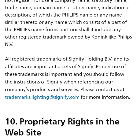
not register nor use a company name, statutory name,
trade name, domain name or other name, indication or
description, of which the PHILIPS name or any name
similar thereto or any name which consists of a part of
the PHILIPS name forms part nor shall it include any
other registered trademark owned by Koninklijke Philips
N.V.
All registered trademarks of Signify Holding B.V. and its
affiliates are important assets of Signify. Proper use of
these trademarks is important and you should follow
the instructions of Signify when referencing our
company’s products and services. Please contact us at
trademarks.lighting@signify.com
for more information.
10. Proprietary Rights in the
Web Site