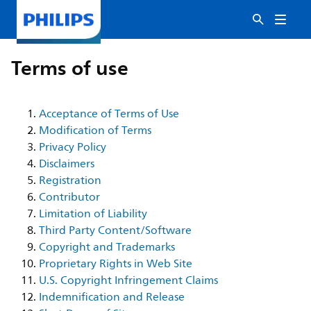
Terms of use
Acceptance of Terms of Use
Modification of Terms
Privacy Policy
Disclaimers
Registration
Contributor
Limitation of Liability
Third Party Content/Software
Copyright and Trademarks
Proprietary Rights in Web Site
U.S. Copyright Infringement Claims
Indemnification and Release