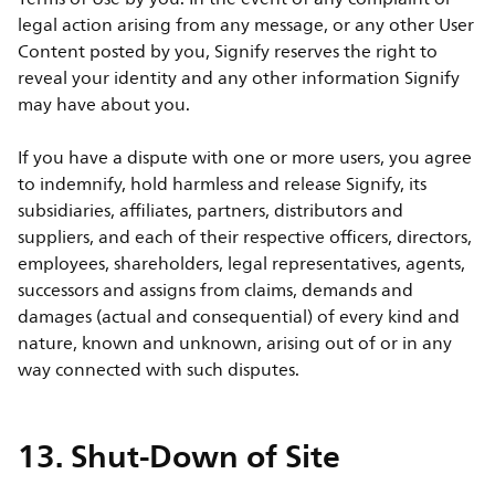
legal action arising from any message, or any other User
Content posted by you, Signify reserves the right to
reveal your identity and any other information Signify
may have about you.
If you have a dispute with one or more users, you agree
to indemnify, hold harmless and release Signify, its
subsidiaries, affiliates, partners, distributors and
suppliers, and each of their respective officers, directors,
employees, shareholders, legal representatives, agents,
successors and assigns from claims, demands and
damages (actual and consequential) of every kind and
nature, known and unknown, arising out of or in any
way connected with such disputes.
13. Shut-Down of Site