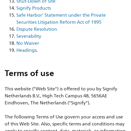
Shut-Down of Site
Signify Products
Safe Harbor' Statement under the Private
Securities Litigation Reform Act of 1995
Dispute Resolution
Severability
No Waiver
Headings
.
Terms of use
This website ("Web Site") is offered to you by Signify
Netherlands B.V., High Tech Campus 48, 5656AE
Eindhoven, The Netherlands ("Signify").
The following Terms of Use govern your access and use
of this Web Site. Also, specific terms and conditions may