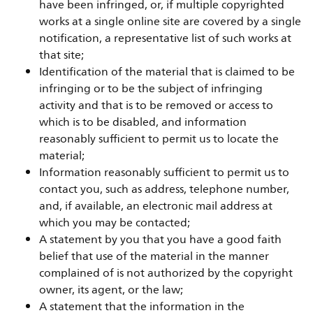
have been infringed, or, if multiple copyrighted
works at a single online site are covered by a single
notification, a representative list of such works at
that site;
Identification of the material that is claimed to be
infringing or to be the subject of infringing
activity and that is to be removed or access to
which is to be disabled, and information
reasonably sufficient to permit us to locate the
material;
Information reasonably sufficient to permit us to
contact you, such as address, telephone number,
and, if available, an electronic mail address at
which you may be contacted;
A statement by you that you have a good faith
belief that use of the material in the manner
complained of is not authorized by the copyright
owner, its agent, or the law;
A statement that the information in the