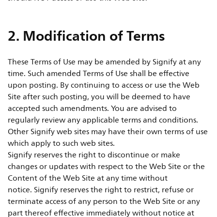
2. Modification of Terms
These Terms of Use may be amended by Signify at any
time. Such amended Terms of Use shall be effective
upon posting. By continuing to access or use the Web
Site after such posting, you will be deemed to have
accepted such amendments. You are advised to
regularly review any applicable terms and conditions.
Other Signify web sites may have their own terms of use
which apply to such web sites.
Signify reserves the right to discontinue or make
changes or updates with respect to the Web Site or the
Content of the Web Site at any time without
notice. Signify reserves the right to restrict, refuse or
terminate access of any person to the Web Site or any
part thereof effective immediately without notice at