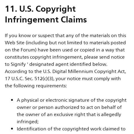
11. U.S. Copyright
Infringement Claims
If you know or suspect that any of the materials on this
Web Site (including but not limited to materials posted
on the Forum) have been used or copied in a way that
constitutes copyright infringement, please send notice
to Signify ' designated agent identified below.
According to the U.S. Digital Millennium Copyright Act,
17 U.S.C. Sec. 512(c)(3), your notice must comply with
the following requirements:
A physical or electronic signature of the copyright
owner or person authorized to act on behalf of
the owner of an exclusive right that is allegedly
infringed;
Identification of the copyrighted work claimed to