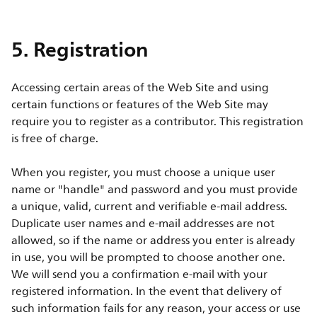
5. Registration
Accessing certain areas of the Web Site and using
certain functions or features of the Web Site may
require you to register as a contributor. This registration
is free of charge.
When you register, you must choose a unique user
name or "handle" and password and you must provide
a unique, valid, current and verifiable e-mail address.
Duplicate user names and e-mail addresses are not
allowed, so if the name or address you enter is already
in use, you will be prompted to choose another one.
We will send you a confirmation e-mail with your
registered information. In the event that delivery of
such information fails for any reason, your access or use