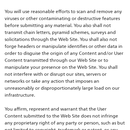
You will use reasonable efforts to scan and remove any
viruses or other contaminating or destructive features
before submitting any material. You also shall not
transmit chain letters, pyramid schemes, surveys and
solicitations through the Web Site. You shall also not
forge headers or manipulate identifies or other data in
order to disguise the origin of any Content and/or User
Content transmitted through our Web Site or to
manipulate your presence on the Web Site. You shall
not interfere with or disrupt our sites, servers or
networks or take any action that imposes an
unreasonably or disproportionately large load on our
infrastructure.
You affirm, represent and warrant that the User
Content submitted to the Web Site does not infringe
any proprietary right of any party or person, such as but