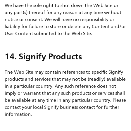
We have the sole right to shut down the Web Site or
any part(s) thereof for any reason at any time without
notice or consent. We will have no responsibility or
liability for failure to store or delete any Content and/or
User Content submitted to the Web Site.
14. Signify Products
The Web Site may contain references to specific Signify
products and services that may not be (readily) available
in a particular country. Any such reference does not
imply or warrant that any such products or services shall
be available at any time in any particular country. Please
contact your local Signify business contact for further
information.