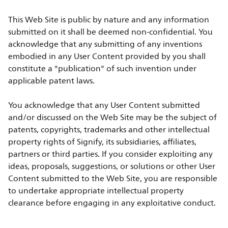
This Web Site is public by nature and any information
submitted on it shall be deemed non-confidential. You
acknowledge that any submitting of any inventions
embodied in any User Content provided by you shall
constitute a "publication" of such invention under
applicable patent laws.
You acknowledge that any User Content submitted
and/or discussed on the Web Site may be the subject of
patents, copyrights, trademarks and other intellectual
property rights of Signify, its subsidiaries, affiliates,
partners or third parties. If you consider exploiting any
ideas, proposals, suggestions, or solutions or other User
Content submitted to the Web Site, you are responsible
to undertake appropriate intellectual property
clearance before engaging in any exploitative conduct.