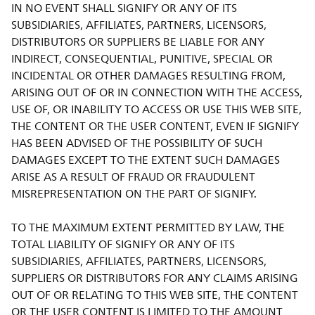
IN NO EVENT SHALL SIGNIFY OR ANY OF ITS
SUBSIDIARIES, AFFILIATES, PARTNERS, LICENSORS,
DISTRIBUTORS OR SUPPLIERS BE LIABLE FOR ANY
INDIRECT, CONSEQUENTIAL, PUNITIVE, SPECIAL OR
INCIDENTAL OR OTHER DAMAGES RESULTING FROM,
ARISING OUT OF OR IN CONNECTION WITH THE ACCESS,
USE OF, OR INABILITY TO ACCESS OR USE THIS WEB SITE,
THE CONTENT OR THE USER CONTENT, EVEN IF SIGNIFY
HAS BEEN ADVISED OF THE POSSIBILITY OF SUCH
DAMAGES EXCEPT TO THE EXTENT SUCH DAMAGES
ARISE AS A RESULT OF FRAUD OR FRAUDULENT
MISREPRESENTATION ON THE PART OF SIGNIFY.
TO THE MAXIMUM EXTENT PERMITTED BY LAW, THE
TOTAL LIABILITY OF SIGNIFY OR ANY OF ITS
SUBSIDIARIES, AFFILIATES, PARTNERS, LICENSORS,
SUPPLIERS OR DISTRIBUTORS FOR ANY CLAIMS ARISING
OUT OF OR RELATING TO THIS WEB SITE, THE CONTENT
OR THE USER CONTENT IS LIMITED TO THE AMOUNT