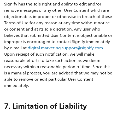
Signify has the sole right and ability to edit and/or
remove messages or any other User Content which are
objectionable, improper or otherwise in breach of these
Terms of Use for any reason at any time without notice
or consent and at its sole discretion. Any user who
believes that submitted User Content is objectionable or
improper is encouraged to contact Signify immediately
by e-mail at
digital.marketing.support@signify.com
.
Upon receipt of such notification, we will make
reasonable efforts to take such action as we deem
necessary within a reasonable period of time. Since this
is a manual process, you are advised that we may not be
able to remove or edit particular User Content
immediately.
7. Limitation of Liability