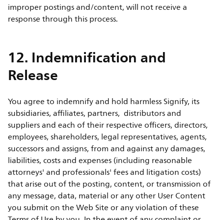
improper postings and/content, will not receive a
response through this process.
12. Indemnification and
Release
You agree to indemnify and hold harmless Signify, its
subsidiaries, affiliates, partners, distributors and
suppliers and each of their respective officers, directors,
employees, shareholders, legal representatives, agents,
successors and assigns, from and against any damages,
liabilities, costs and expenses (including reasonable
attorneys' and professionals' fees and litigation costs)
that arise out of the posting, content, or transmission of
any message, data, material or any other User Content
you submit on the Web Site or any violation of these
Terms of Use by you. In the event of any complaint or