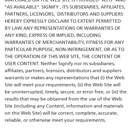
MATERIALS) ON THE WEB SITE IS PROVIDED "AS IS" AND
"AS AVAILABLE". SIGNIFY , ITS SUBSIDIARIES, AFFILIATES,
PARTNERS, LICENSORS, DISTRIBUTORS AND SUPPLIERS
HEREBY EXPRESSLY DISCLAIM TO EXTENT PERMITTED
BY LAW ANY REPRESENTATIONS OR WARRANTIES OF
ANY KIND, EXPRESS OR IMPLIED, INCLUDING
WARRANTIES OF MERCHANTABILITY, FITNESS FOR ANY
PARTICULAR PURPOSE, NON-INFRINGEMENT, OR AS TO
THE OPERATION OF THIS WEB SITE, THE CONTENT OR
USER CONTENT. Neither Signify nor its subsidiaries,
affiliates, partners, licensors, distributors and suppliers
warrants or makes any representations that (i) the Web
Site will meet your requirements, (ii) the Web Site will
be uninterrupted, timely, secure, or error free, or (iii) the
results that may be obtained from the use of the Web
Site (including any Content, information and materials
on this Web Site) will be correct, complete, accurate,
reliable, or otherwise meet your requirements.