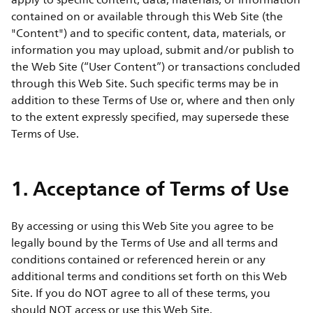
apply to specific content, data, materials, or information
contained on or available through this Web Site (the
"Content") and to specific content, data, materials, or
information you may upload, submit and/or publish to
the Web Site (“User Content”) or transactions concluded
through this Web Site. Such specific terms may be in
addition to these Terms of Use or, where and then only
to the extent expressly specified, may supersede these
Terms of Use.
1. Acceptance of Terms of Use
By accessing or using this Web Site you agree to be
legally bound by the Terms of Use and all terms and
conditions contained or referenced herein or any
additional terms and conditions set forth on this Web
Site. If you do NOT agree to all of these terms, you
should NOT access or use this Web Site.