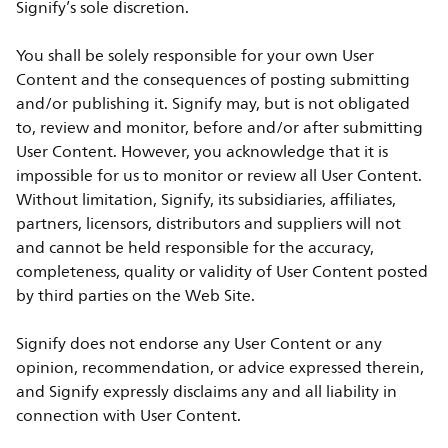
Signify’s sole discretion.
You shall be solely responsible for your own User
Content and the consequences of posting submitting
and/or publishing it. Signify may, but is not obligated
to, review and monitor, before and/or after submitting
User Content. However, you acknowledge that it is
impossible for us to monitor or review all User Content.
Without limitation, Signify, its subsidiaries, affiliates,
partners, licensors, distributors and suppliers will not
and cannot be held responsible for the accuracy,
completeness, quality or validity of User Content posted
by third parties on the Web Site.
Signify does not endorse any User Content or any
opinion, recommendation, or advice expressed therein,
and Signify expressly disclaims any and all liability in
connection with User Content.