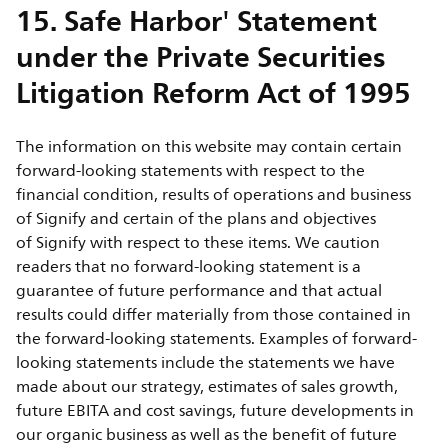
15. Safe Harbor' Statement
under the Private Securities
Litigation Reform Act of 1995
The information on this website may contain certain
forward-looking statements with respect to the
financial condition, results of operations and business
of Signify and certain of the plans and objectives
of Signify with respect to these items. We caution
readers that no forward-looking statement is a
guarantee of future performance and that actual
results could differ materially from those contained in
the forward-looking statements. Examples of forward-
looking statements include the statements we have
made about our strategy, estimates of sales growth,
future EBITA and cost savings, future developments in
our organic business as well as the benefit of future