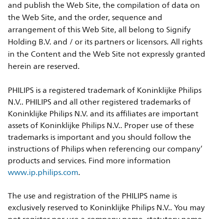
and publish the Web Site, the compilation of data on
the Web Site, and the order, sequence and
arrangement of this Web Site, all belong to Signify
Holding B.V. and / or its partners or licensors. All rights
in the Content and the Web Site not expressly granted
herein are reserved.
PHILIPS is a registered trademark of Koninklijke Philips
N.V.. PHILIPS and all other registered trademarks of
Koninklijke Philips N.V. and its affiliates are important
assets of Koninklijke Philips N.V.. Proper use of these
trademarks is important and you should follow the
instructions of Philips when referencing our company’
products and services. Find more information
www.ip.philips.com
.
The use and registration of the PHILIPS name is
exclusively reserved to Koninklijke Philips N.V.. You may