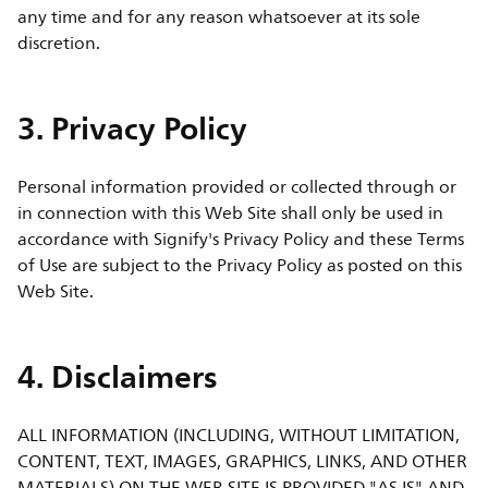
any time and for any reason whatsoever at its sole
discretion.
3. Privacy Policy
Personal information provided or collected through or
in connection with this Web Site shall only be used in
accordance with Signify's Privacy Policy and these Terms
of Use are subject to the Privacy Policy as posted on this
Web Site.
4. Disclaimers
ALL INFORMATION (INCLUDING, WITHOUT LIMITATION,
CONTENT, TEXT, IMAGES, GRAPHICS, LINKS, AND OTHER