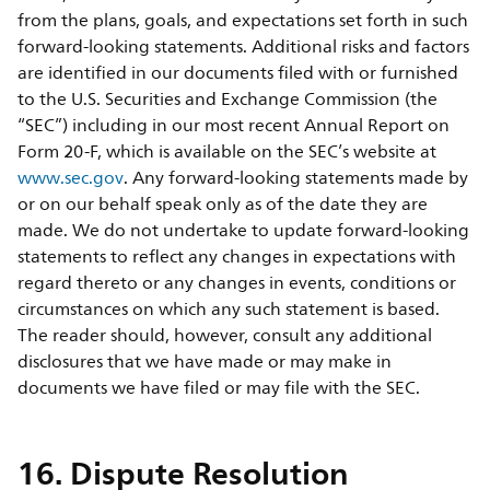
from the plans, goals, and expectations set forth in such
forward-looking statements. Additional risks and factors
are identified in our documents filed with or furnished
to the U.S. Securities and Exchange Commission (the
“SEC”) including in our most recent Annual Report on
Form 20-F, which is available on the SEC’s website at
www.sec.gov
. Any forward-looking statements made by
or on our behalf speak only as of the date they are
made. We do not undertake to update forward-looking
statements to reflect any changes in expectations with
regard thereto or any changes in events, conditions or
circumstances on which any such statement is based.
The reader should, however, consult any additional
disclosures that we have made or may make in
documents we have filed or may file with the SEC.
16. Dispute Resolution