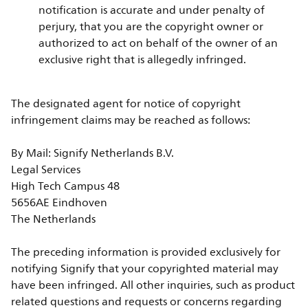
notification is accurate and under penalty of
perjury, that you are the copyright owner or
authorized to act on behalf of the owner of an
exclusive right that is allegedly infringed.
The designated agent for notice of copyright
infringement claims may be reached as follows:
By Mail: Signify Netherlands B.V.
Legal Services
High Tech Campus 48
5656AE Eindhoven
The Netherlands
The preceding information is provided exclusively for
notifying Signify that your copyrighted material may
have been infringed. All other inquiries, such as product
related questions and requests or concerns regarding