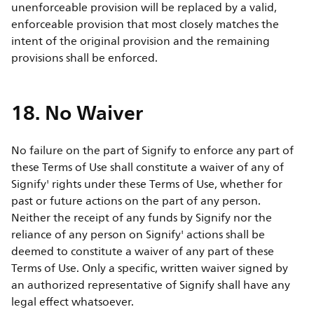
unenforceable provision will be replaced by a valid,
enforceable provision that most closely matches the
intent of the original provision and the remaining
provisions shall be enforced.
18. No Waiver
No failure on the part of Signify to enforce any part of
these Terms of Use shall constitute a waiver of any of
Signify' rights under these Terms of Use, whether for
past or future actions on the part of any person.
Neither the receipt of any funds by Signify nor the
reliance of any person on Signify' actions shall be
deemed to constitute a waiver of any part of these
Terms of Use. Only a specific, written waiver signed by
an authorized representative of Signify shall have any
legal effect whatsoever.