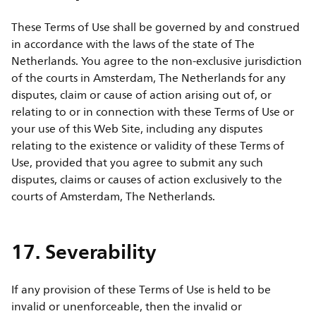
These Terms of Use shall be governed by and construed
in accordance with the laws of the state of The
Netherlands. You agree to the non-exclusive jurisdiction
of the courts in Amsterdam, The Netherlands for any
disputes, claim or cause of action arising out of, or
relating to or in connection with these Terms of Use or
your use of this Web Site, including any disputes
relating to the existence or validity of these Terms of
Use, provided that you agree to submit any such
disputes, claims or causes of action exclusively to the
courts of Amsterdam, The Netherlands.
17. Severability
If any provision of these Terms of Use is held to be
invalid or unenforceable, then the invalid or