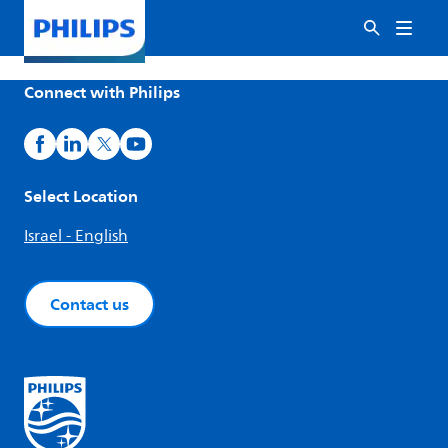
Connect with Philips
Select Location
Israel - English
Contact us