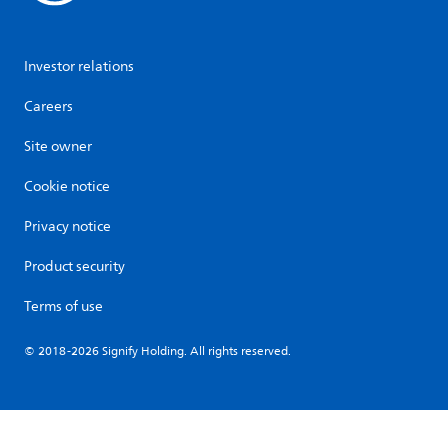
Investor relations
Careers
Site owner
Cookie notice
Privacy notice
Product security
Terms of use
© 2018-2026 Signify Holding. All rights reserved.