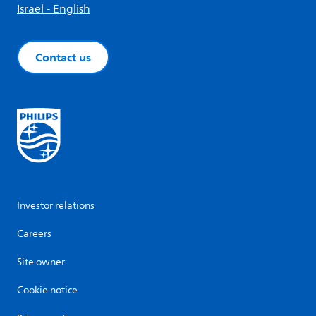
Israel - English
Contact us
Investor relations
Careers
Site owner
Cookie notice