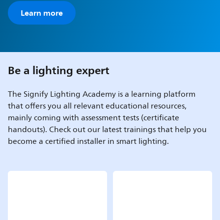
Learn more
Be a lighting expert
The Signify Lighting Academy is a learning platform
that offers you all relevant educational resources,
mainly coming with assessment tests (certificate
handouts). Check out our latest trainings that help you
become a certified installer in smart lighting.