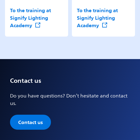
To the training at
To the training at
Signify Lighting
Signify Lighting
Academy
Academy
Contact us
Do you have questions? Don’t hesitate and contact
us.
Contact us