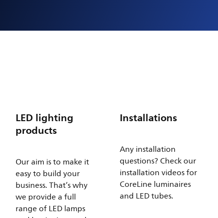
LED lighting
Installations
products
Any installation
questions? Check our
Our aim is to make it
installation videos for
easy to build your
CoreLine luminaires
business. That’s why
and LED tubes.
we provide a full
range of LED lamps