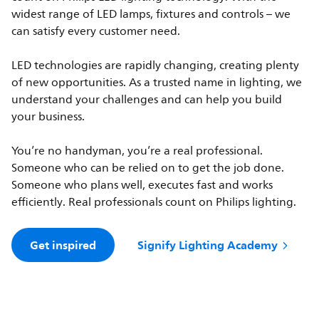
widest range of LED lamps, fixtures and controls – we
can satisfy every customer need.
LED technologies are rapidly changing, creating plenty
of new opportunities. As a trusted name in lighting, we
understand your challenges and can help you build
your business.
You’re no handyman, you’re a real professional.
Someone who can be relied on to get the job done.
Someone who plans well, executes fast and works
efficiently. Real professionals count on Philips lighting.
Get inspired
Signify Lighting Academy