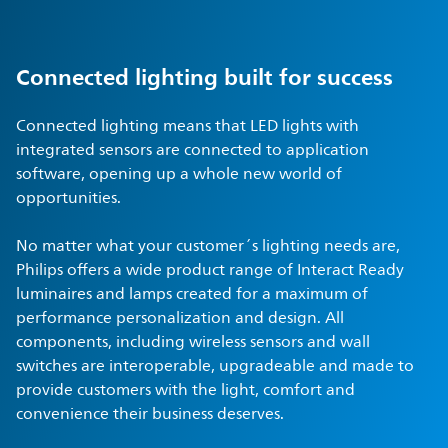
Connected lighting built for success
Connected lighting means that LED lights with
integrated sensors are connected to application
software, opening up a whole new world of
opportunities.
No matter what your customer´s lighting needs are,
Philips offers a wide product range of Interact Ready
luminaires and lamps created for a maximum of
performance personalization and design. All
components, including wireless sensors and wall
switches are interoperable, upgradeable and made to
provide customers with the light, comfort and
convenience their business deserves.