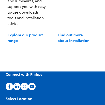
and luminaires, and
support you with easy-
to-use downloads,
tools and installation
advice.
Explore our product
Find out more
range
about Installation
Connect with Philips
Select Location