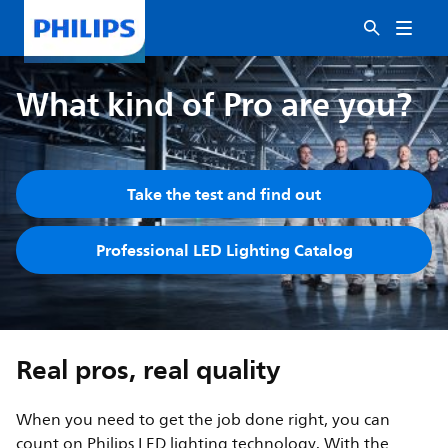
What kind of Pro are you?
Take the test and find out
Professional LED Lighting Catalog
Real pros, real quality
When you need to get the job done right, you can
count on Philips LED lighting technology. With the