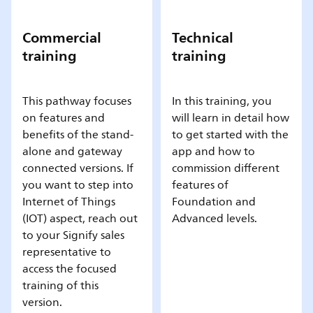
Commercial
Technical
training
training
This pathway focuses
In this training, you
on features and
will learn in detail how
benefits of the stand-
to get started with the
alone and gateway
app and how to
connected versions. If
commission different
you want to step into
features of
Internet of Things
Foundation and
(IOT) aspect, reach out
Advanced levels.
to your Signify sales
representative to
access the focused
training of this
version.