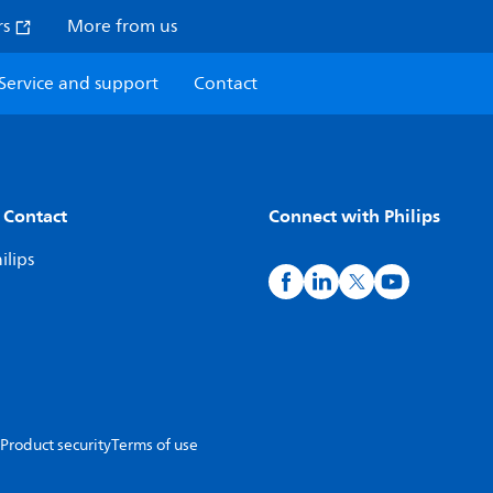
rs
More from us
Service and support
Contact
 Contact
Connect with Philips
ilips
Product security
Terms of use