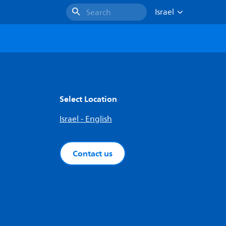
Israel
Search
Select Location
Israel - English
Contact us