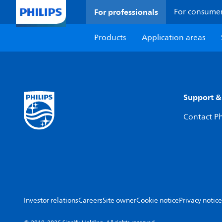
For professionals
For consume
Products
Application areas
Support &
Contact Ph
Investor relations
Careers
Site owner
Cookie notice
Privacy notice