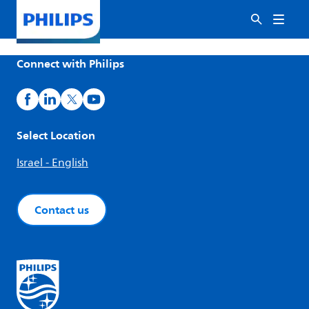
Connect with Philips
Select Location
Israel - English
Contact us