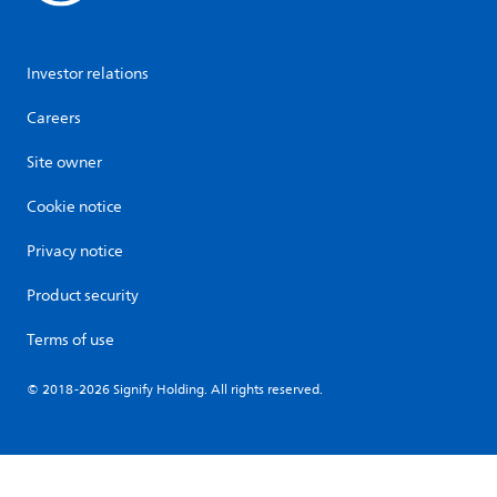
Investor relations
Careers
Site owner
Cookie notice
Privacy notice
Product security
Terms of use
© 2018-2026 Signify Holding. All rights reserved.