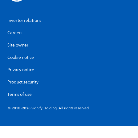
Investor relations
Careers
Site owner
Cookie notice
Privacy notice
Product security
Terms of use
© 2018-2026 Signify Holding. All rights reserved.