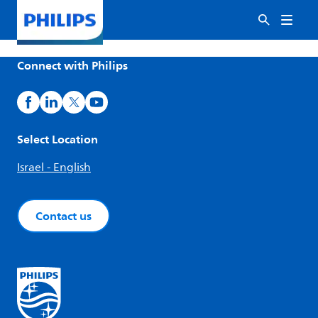
Connect with Philips
Select Location
Israel - English
Contact us