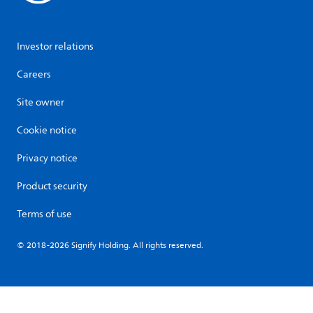
Investor relations
Careers
Site owner
Cookie notice
Privacy notice
Product security
Terms of use
© 2018-2026 Signify Holding. All rights reserved.