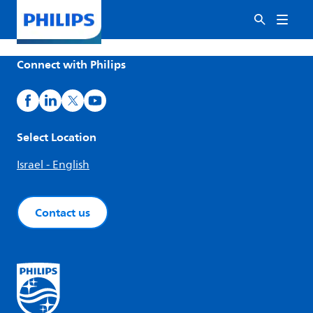
Connect with Philips
Select Location
Israel - English
Contact us