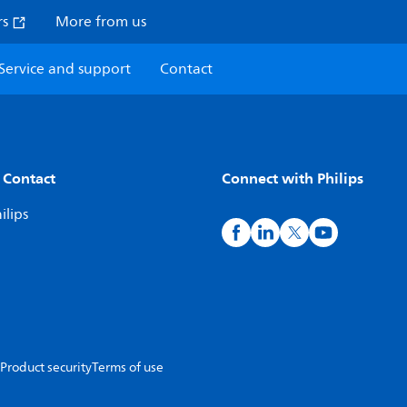
rs
More from us
Service and support
Contact
 Contact
Connect with Philips
ilips
Product security
Terms of use