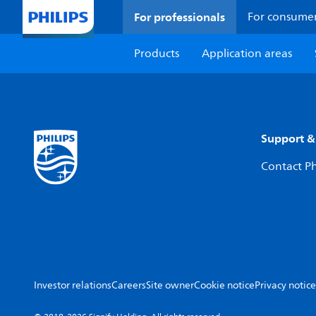
For professionals
For consume
Products
Application areas
Support &
Contact Ph
Investor relations
Careers
Site owner
Cookie notice
Privacy notice