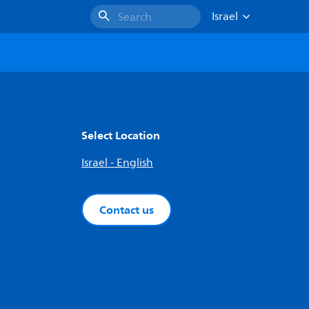
Israel
Search
Select Location
Israel - English
Contact us