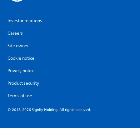
Investor relations
Careers
Site owner
Cookie notice
Privacy notice
Product security
Terms of use
© 2018-2026 Signify Holding. All rights reserved.