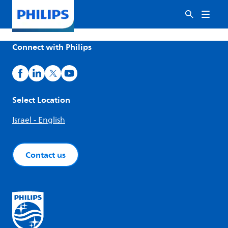
Connect with Philips
Select Location
Israel - English
Contact us