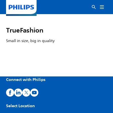
TrueFashion
Small in size, big in quality
Connect with Philips
Select Location