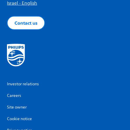
Israel - English
Contact us
Investor relations
Careers
Site owner
Cookie notice