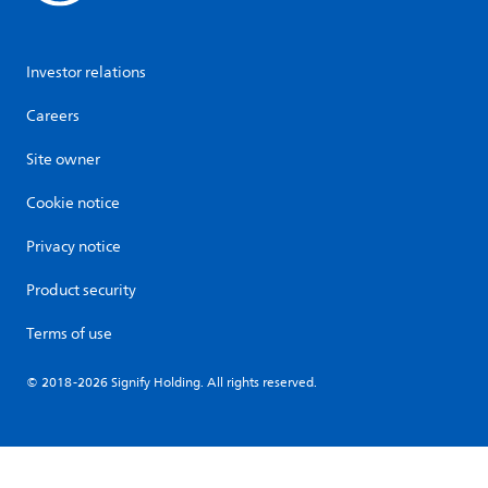
Investor relations
Careers
Site owner
Cookie notice
Privacy notice
Product security
Terms of use
© 2018-2026 Signify Holding. All rights reserved.