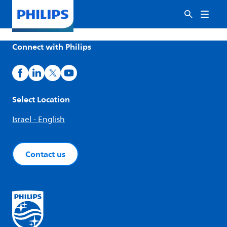
Connect with Philips
Select Location
Israel - English
Contact us