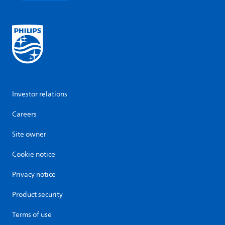
Investor relations
Careers
Site owner
Cookie notice
Privacy notice
Product security
Terms of use