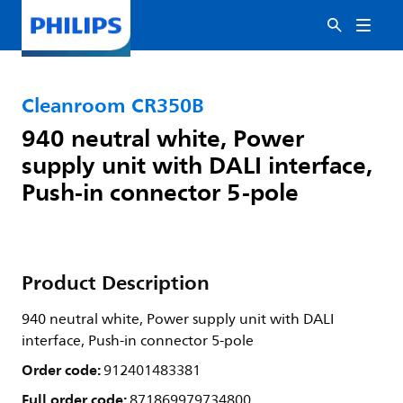
Cleanroom CR350B
940 neutral white, Power
supply unit with DALI interface,
Push-in connector 5-pole
Product Description
940 neutral white, Power supply unit with DALI
interface, Push-in connector 5-pole
Order code:
912401483381
Full order code:
871869979734800