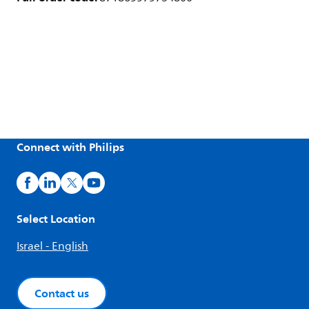
Connect with Philips
Select Location
Israel - English
Contact us