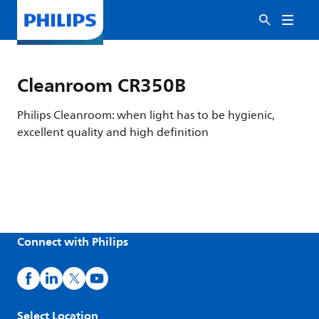
Cleanroom CR350B
Philips Cleanroom: when light has to be hygienic,
excellent quality and high definition
Connect with Philips
Select Location