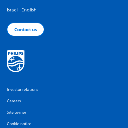
Israel - English
Contact us
Investor relations
Careers
Site owner
Cookie notice