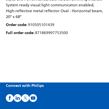
System ready visual light communicaton enabled,
High-reflective metal reflector Oval - Horizontal beam,
20° x 68°
Order code:
910505101439
Full order code:
871869997753500
Connect with Philips