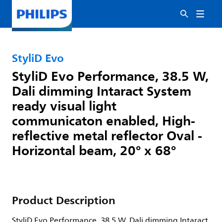
StyliD Evo
StyliD Evo Performance, 38.5 W,
Dali dimming Intaract System
ready visual light
communicaton enabled, High-
reflective metal reflector Oval -
Horizontal beam, 20° x 68°
Product Description
StyliD Evo Performance, 38.5 W, Dali dimming Intaract