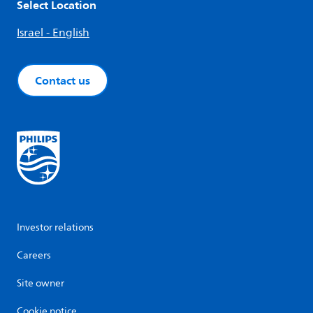
Select Location
Israel - English
Contact us
Investor relations
Careers
Site owner
Cookie notice