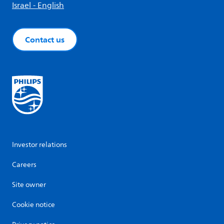
Israel - English
Contact us
Investor relations
Careers
Site owner
Cookie notice