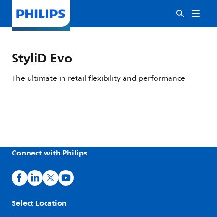
StyliD Evo
The ultimate in retail flexibility and performance
Connect with Philips
Select Location