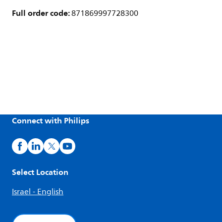
Full order code:
871869997728300
Connect with Philips
Select Location
Israel - English