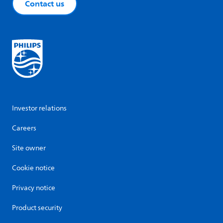
Contact us
Investor relations
Careers
Site owner
Cookie notice
Privacy notice
Product security