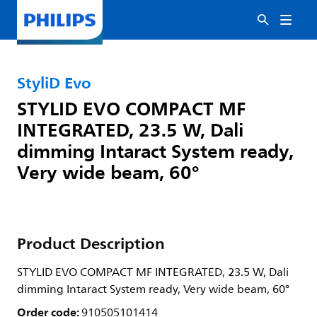
StyliD Evo
STYLID EVO COMPACT MF
INTEGRATED, 23.5 W, Dali
dimming Intaract System ready,
Very wide beam, 60°
Product Description
STYLID EVO COMPACT MF INTEGRATED, 23.5 W, Dali
dimming Intaract System ready, Very wide beam, 60°
Order code:
910505101414