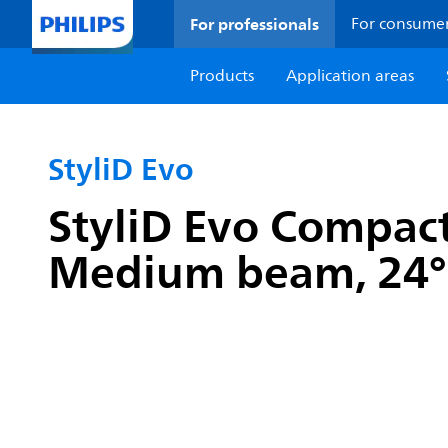
For professionals
For consume
Products
Application areas
StyliD Evo
StyliD Evo Compact
Medium beam, 24°