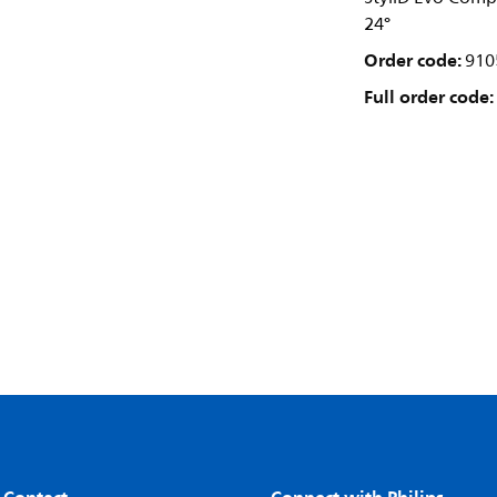
24°
Order code:
910
Full order code: