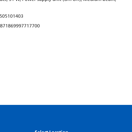
505101403
871869997717700