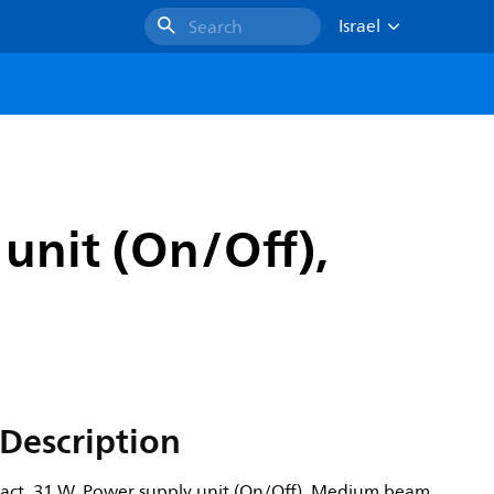
Israel
Search
unit (On/Off),
Description
act, 31 W, Power supply unit (On/Off), Medium beam,