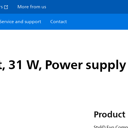
rs
More from us
Service and support
Contact
, 31 W, Power supply 
Product 
StyliD Evo Comp