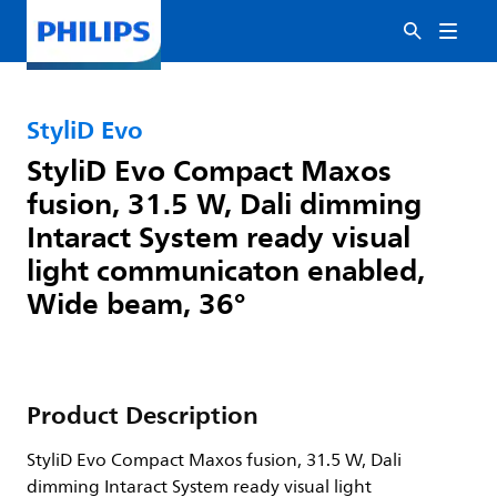
StyliD Evo
StyliD Evo Compact Maxos
fusion, 31.5 W, Dali dimming
Intaract System ready visual
light communicaton enabled,
Wide beam, 36°
Product Description
StyliD Evo Compact Maxos fusion, 31.5 W, Dali
dimming Intaract System ready visual light