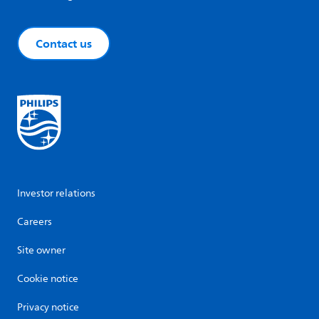
Contact us
Investor relations
Careers
Site owner
Cookie notice
Privacy notice