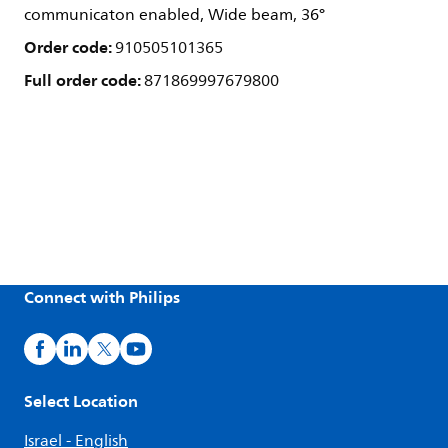
communicaton enabled, Wide beam, 36°
Order code:
910505101365
Full order code:
871869997679800
Connect with Philips
Select Location
Israel - English