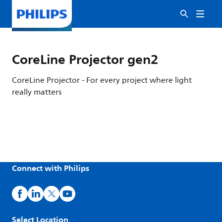
CoreLine Projector gen2
CoreLine Projector - For every project where light
really matters
Connect with Philips
Select Location