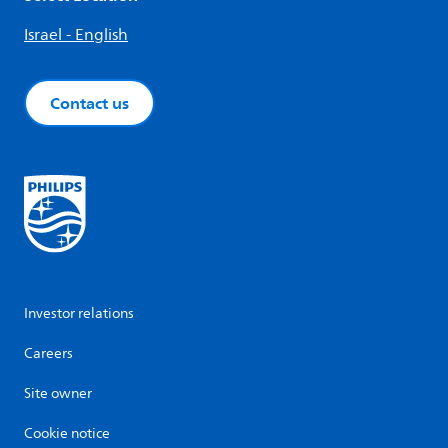
Israel - English
Contact us
Investor relations
Careers
Site owner
Cookie notice