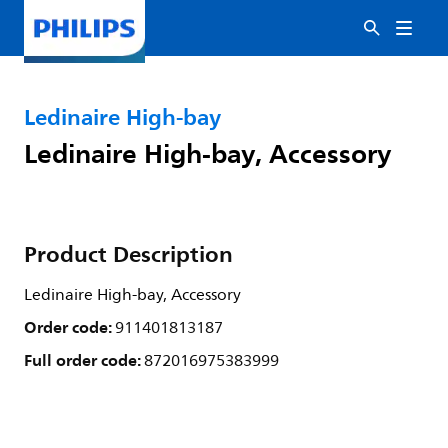
Ledinaire High-bay
Ledinaire High-bay, Accessory
Product Description
Ledinaire High-bay, Accessory
Order code:
911401813187
Full order code:
872016975383999