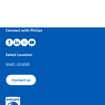
Connect with Philips
Select Location
Israel - English
Contact us