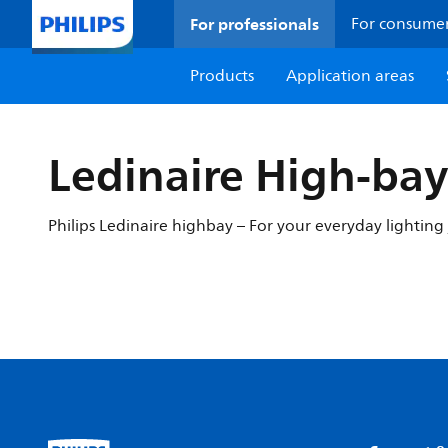
For professionals
For consume
Products
Application areas
Ledinaire High-ba
Philips Ledinaire highbay – For your everyday lighting 