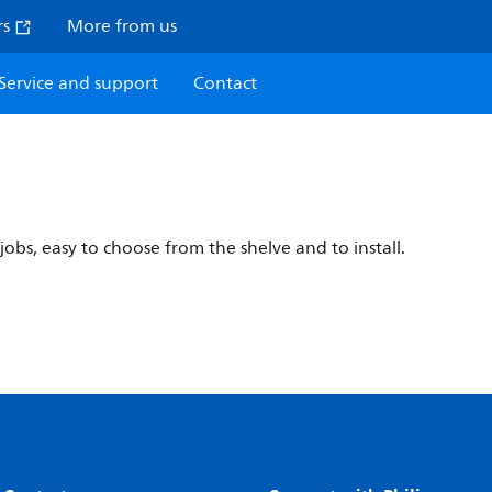
rs
More from us
Service and support
Contact
y
jobs, easy to choose from the shelve and to install.