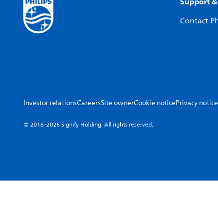
Support &
Contact Ph
Investor relations
Careers
Site owner
Cookie notice
Privacy notice
© 2018-2026 Signify Holding. All rights reserved.