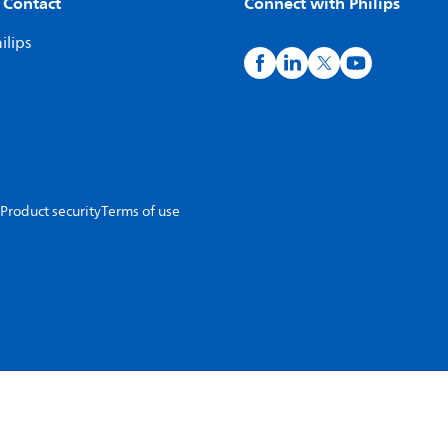
 Contact
Connect with Philips
ilips
Product security
Terms of use