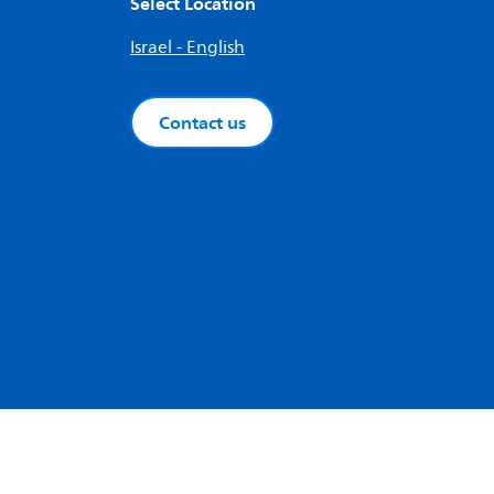
Select Location
Israel - English
Contact us