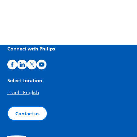
Connect with Philips
Select Location
Israel - English
Contact us