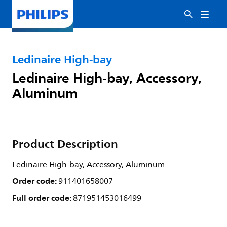
Ledinaire High-bay
Ledinaire High-bay, Accessory,
Aluminum
Product Description
Ledinaire High-bay, Accessory, Aluminum
Order code:
911401658007
Full order code:
871951453016499