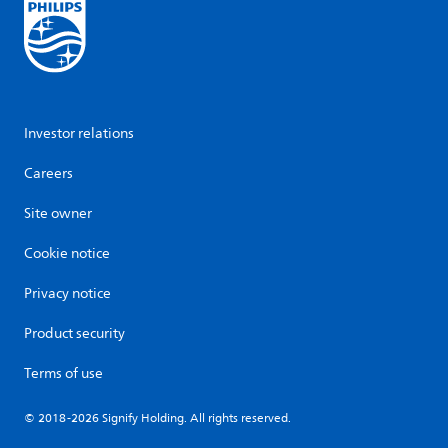
Investor relations
Careers
Site owner
Cookie notice
Privacy notice
Product security
Terms of use
© 2018-2026 Signify Holding. All rights reserved.