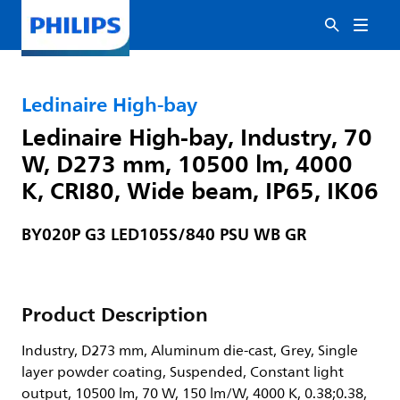
Ledinaire High-bay
Ledinaire High-bay, Industry, 70
W, D273 mm, 10500 lm, 4000
K, CRI80, Wide beam, IP65, IK06
BY020P G3 LED105S/840 PSU WB GR
Product Description
Industry, D273 mm, Aluminum die-cast, Grey, Single
layer powder coating, Suspended, Constant light
output, 10500 lm, 70 W, 150 lm/W, 4000 K, 0.38;0.38,