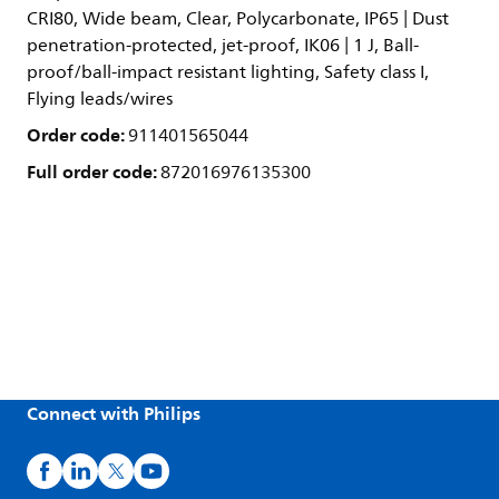
CRI80, Wide beam, Clear, Polycarbonate, IP65 | Dust
penetration-protected, jet-proof, IK06 | 1 J, Ball-
proof/ball-impact resistant lighting, Safety class I,
Flying leads/wires
Order code:
911401565044
Full order code:
872016976135300
Connect with Philips