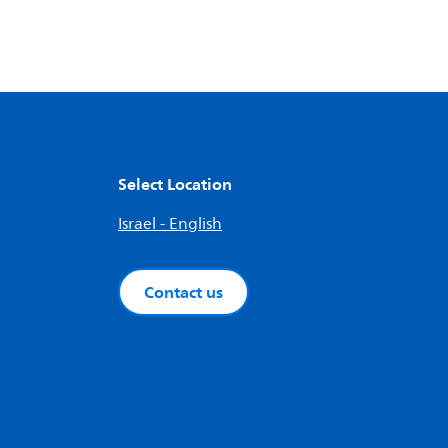
Select Location
Israel - English
Contact us