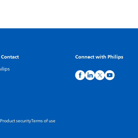
 Contact
Connect with Philips
ilips
Product security
Terms of use