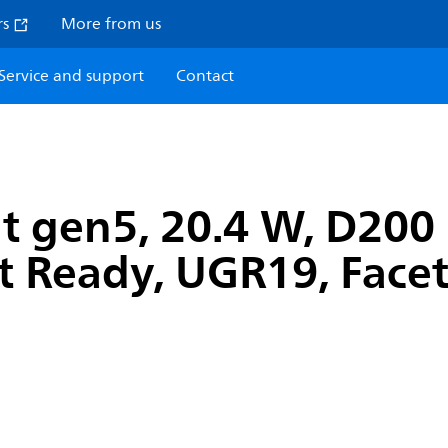
rs
More from us
Service and support
Contact
t gen5, 20.4 W, D200
ct Ready, UGR19, Facet