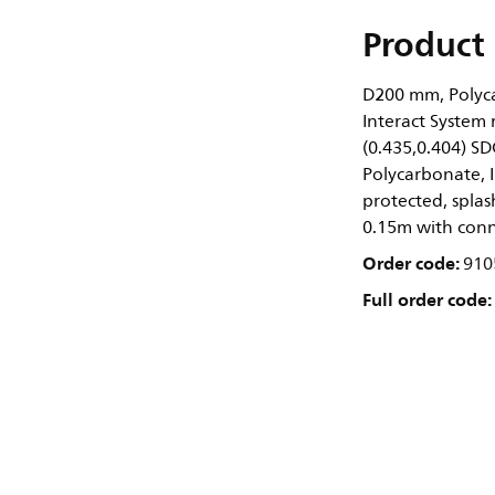
Product 
D200 mm, Polyca
Interact System 
(0.435,0.404) SD
Polycarbonate, I
protected, splash
0.15m with conn
Order code:
910
Full order code: