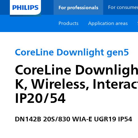
For professionals
For consume
Products
Application areas
CoreLine Downlight gen5
CoreLine Downligh
K, Wireless, Intera
IP20/54
DN142B 20S/830 WIA-E UGR19 IP54