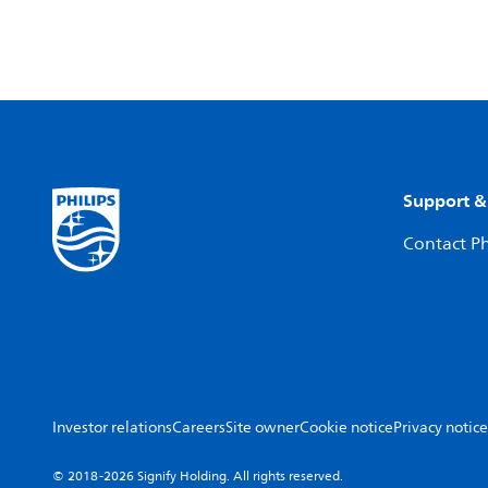
Support &
Contact Ph
Investor relations
Careers
Site owner
Cookie notice
Privacy notice
© 2018-2026 Signify Holding. All rights reserved.