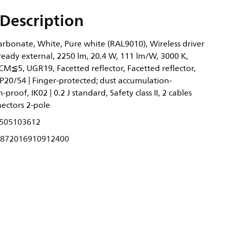
Description
rbonate, White, Pure white (RAL9010), Wireless driver
ready external, 2250 lm, 20.4 W, 111 lm/W, 3000 K,
CM≦5, UGR19, Facetted reflector, Facetted reflector,
P20/54 | Finger-protected; dust accumulation-
-proof, IK02 | 0.2 J standard, Safety class II, 2 cables
ectors 2-pole
505103612
872016910912400