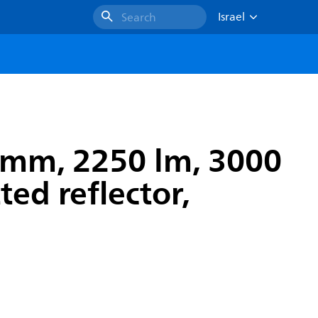
Israel
Search
 mm, 2250 lm, 3000
ted reflector,