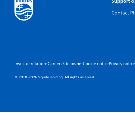
Support &
Contact Ph
Investor relations
Careers
Site owner
Cookie notice
Privacy notice
© 2018-2026 Signify Holding. All rights reserved.