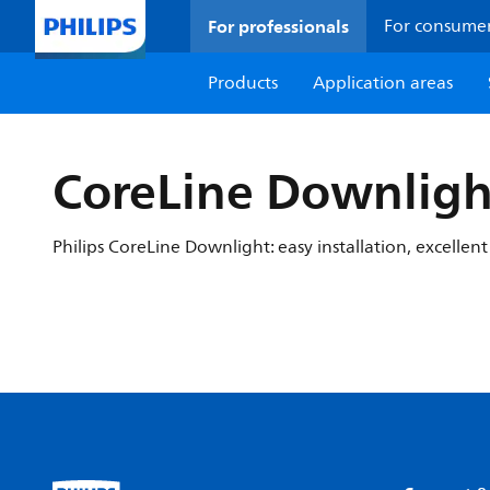
For professionals
For consume
Products
Application areas
CoreLine Downligh
Philips CoreLine Downlight: easy installation, excellent