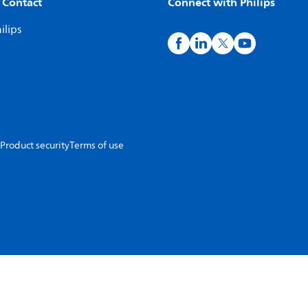
 Contact
Connect with Philips
ilips
Product security
Terms of use