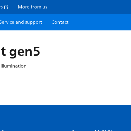
rs
More from us
Service and support
Contact
t gen5
 illumination