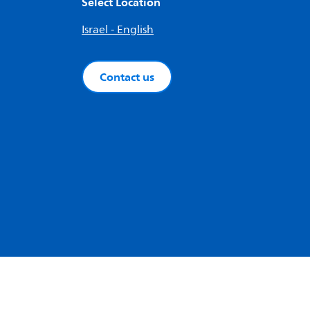
Select Location
Israel - English
Contact us