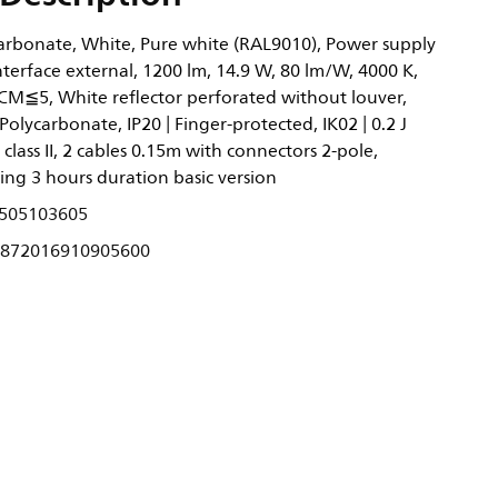
rbonate, White, Pure white (RAL9010), Power supply
nterface external, 1200 lm, 14.9 W, 80 lm/W, 4000 K,
DCM≦5, White reflector perforated without louver,
Polycarbonate, IP20 | Finger-protected, IK02 | 0.2 J
 class II, 2 cables 0.15m with connectors 2-pole,
ing 3 hours duration basic version
505103605
872016910905600