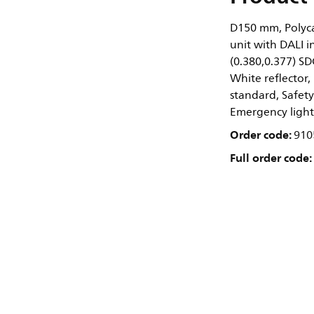
D150 mm, Polyca
unit with DALI i
(0.380,0.377) S
White reflector, 
standard, Safety
Emergency light
Order code:
910
Full order code: