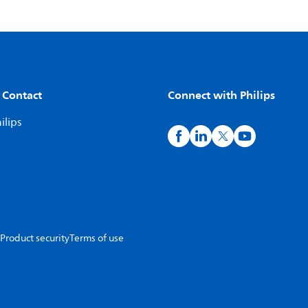
 Contact
Connect with Philips
ilips
Product security
Terms of use