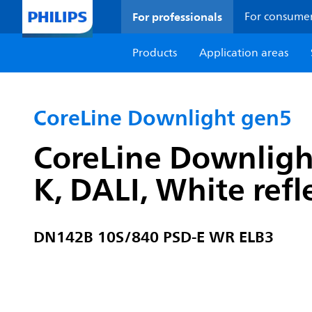
For professionals
For consume
Products
Application areas
CoreLine Downlight gen5
CoreLine Downligh
K, DALI, White refl
DN142B 10S/840 PSD-E WR ELB3