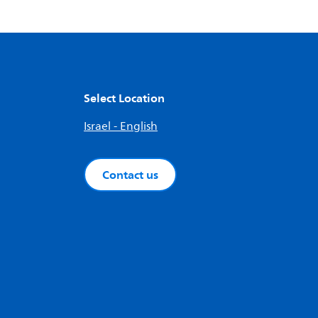
Select Location
Israel - English
Contact us