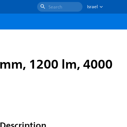
Israel
Search
 mm, 1200 lm, 4000
Description