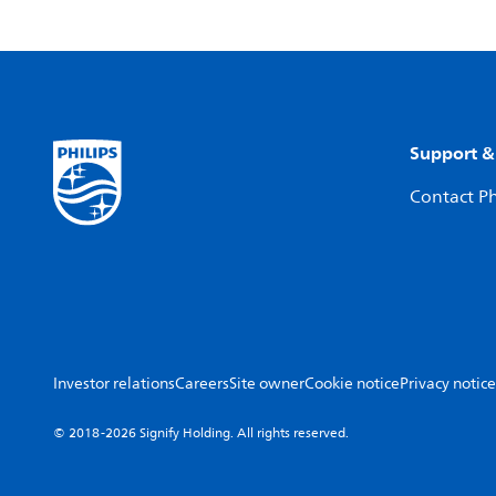
Support &
Contact Ph
Investor relations
Careers
Site owner
Cookie notice
Privacy notice
© 2018-2026 Signify Holding. All rights reserved.