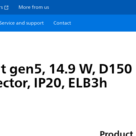
rs
More from us
Service and support
Contact
t gen5, 14.9 W, D150
ector, IP20, ELB3h
Product 