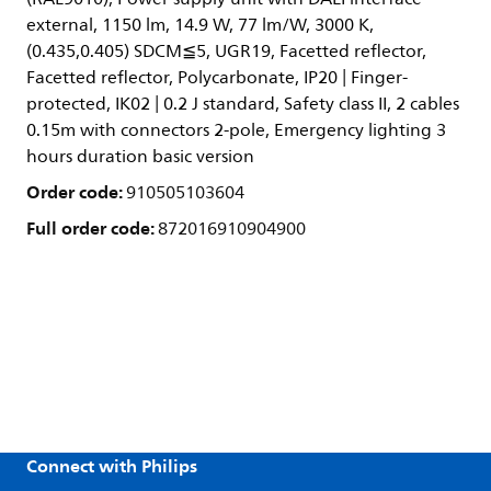
external, 1150 lm, 14.9 W, 77 lm/W, 3000 K,
(0.435,0.405) SDCM≦5, UGR19, Facetted reflector,
Facetted reflector, Polycarbonate, IP20 | Finger-
protected, IK02 | 0.2 J standard, Safety class II, 2 cables
0.15m with connectors 2-pole, Emergency lighting 3
hours duration basic version
Order code:
910505103604
Full order code:
872016910904900
Connect with Philips