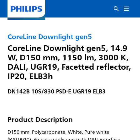
CoreLine Downlight gen5
CoreLine Downlight gen5, 14.9
W, D150 mm, 1150 lm, 3000 K,
DALI, UGR19, Facetted reflector,
IP20, ELB3h
DN142B 10S/830 PSD-E UGR19 ELB3
Product Description
D150 mm, Polycarbonate, White, Pure white
(RAL9010), Power supply unit with DALI interface