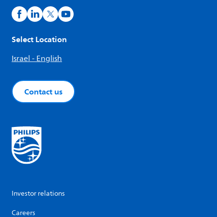
Select Location
Israel - English
Contact us
Investor relations
Careers