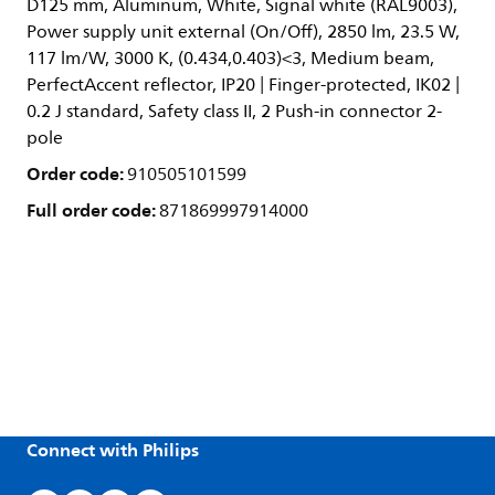
D125 mm, Aluminum, White, Signal white (RAL9003),
Power supply unit external (On/Off), 2850 lm, 23.5 W,
117 lm/W, 3000 K, (0.434,0.403)<3, Medium beam,
PerfectAccent reflector, IP20 | Finger-protected, IK02 |
0.2 J standard, Safety class II, 2 Push-in connector 2-
pole
Order code:
910505101599
Full order code:
871869997914000
Connect with Philips