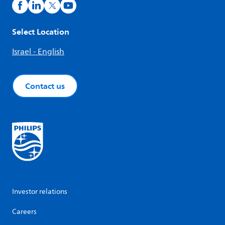
Select Location
Israel - English
Contact us
Investor relations
Careers