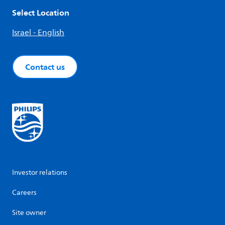
Select Location
Israel - English
Contact us
Investor relations
Careers
Site owner