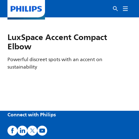
LuxSpace Accent Compact
Elbow
Powerful discreet spots with an accent on
sustainability
Connect with Philips