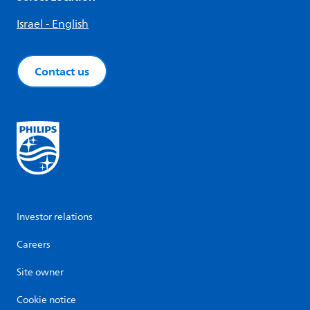
Israel - English
Contact us
Investor relations
Careers
Site owner
Cookie notice