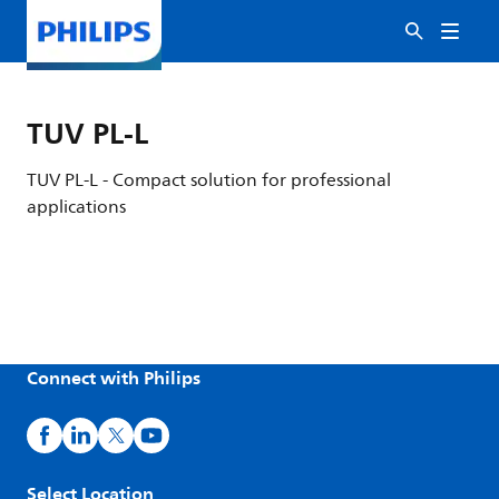
TUV PL-L
TUV PL-L - Compact solution for professional
applications
Connect with Philips
Select Location