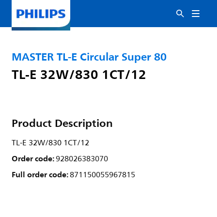
MASTER TL-E Circular Super 80
TL-E 32W/830 1CT/12
Product Description
TL-E 32W/830 1CT/12
Order code:
928026383070
Full order code:
871150055967815