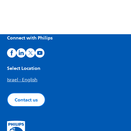
Connect with Philips
Select Location
Israel - English
Contact us