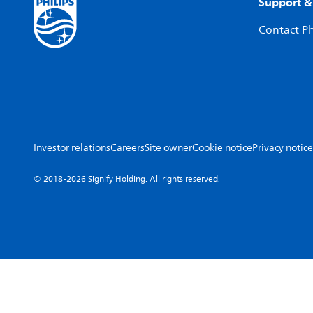
Support &
Contact Ph
Investor relations
Careers
Site owner
Cookie notice
Privacy notice
© 2018-2026 Signify Holding. All rights reserved.