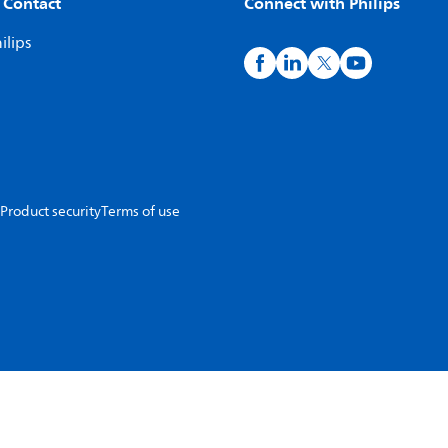
 Contact
Connect with Philips
ilips
Product security
Terms of use