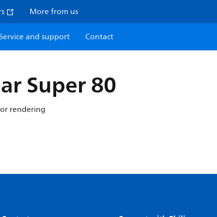
rs
More from us
Service and support
Contact
ar Super 80
lor rendering