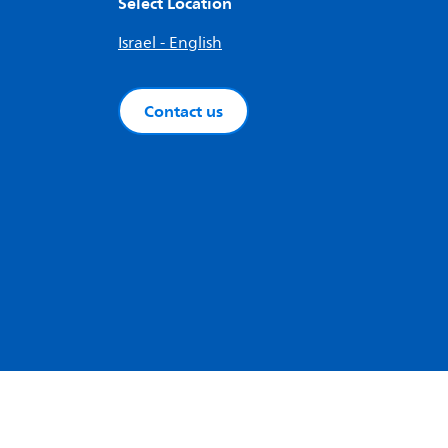
Select Location
Israel - English
Contact us