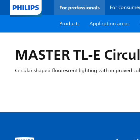
For professionals
For consume
Products
Application areas
MASTER TL-E Circul
Circular shaped fluorescent lighting with improved co