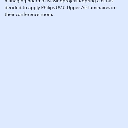
managing board of Mašinoprojekt Kopring a.d. has
decided to apply Philips UV-C Upper Air luminaires in
their conference room.