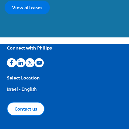
View all cases
Connect with Philips
Select Location
Israel - English
Contact us