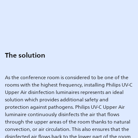
The solution
As the conference room is considered to be one of the
rooms with the highest frequency, installing Philips UV-C
Upper Air disinfection luminaires represents an ideal
solution which provides additional safety and
protection against pathogens. Philips UV-C Upper Air
luminaire continuously disinfects the air that flows
through the upper areas of the room thanks to natural
convection, or air circulation. This also ensures that the
disinfected air flows back to the lower part of the room