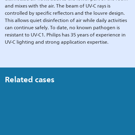
and mixes with the air. The beam of UV-C rays is
controlled by specific reflectors and the louvre design.
This allows quiet disinfection of air while daily activities
can continue safely. To date, no known pathogen is
resistant to UV-C1. Philips has 35 years of experience in
UV-C lighting and strong application expertise.
Related cases