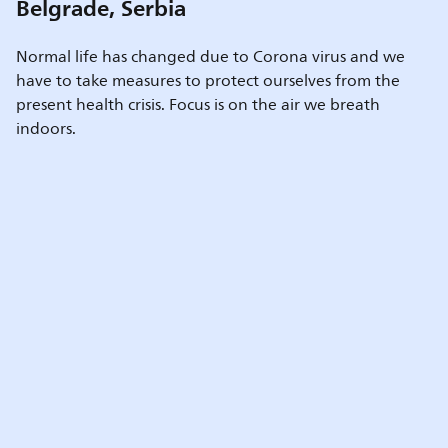
Belgrade, Serbia
Normal life has changed due to Corona virus and we
have to take measures to protect ourselves from the
present health crisis. Focus is on the air we breath
indoors.