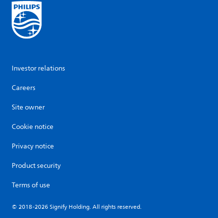
Investor relations
Careers
Site owner
Cookie notice
Privacy notice
Product security
Terms of use
© 2018-2026 Signify Holding. All rights reserved.