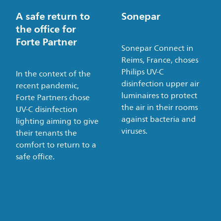
A safe return to
Sonepar
the office for
Forte Partner
Sonepar Connect in
Reims, France, choses
Philips UV-C
In the context of the
disinfection upper air
recent pandemic,
luminaires to protect
Forte Partners chose
the air in their rooms
UV-C disinfection
against bacteria and
lighting aiming to give
viruses.
their tenants the
comfort to return to a
safe office.