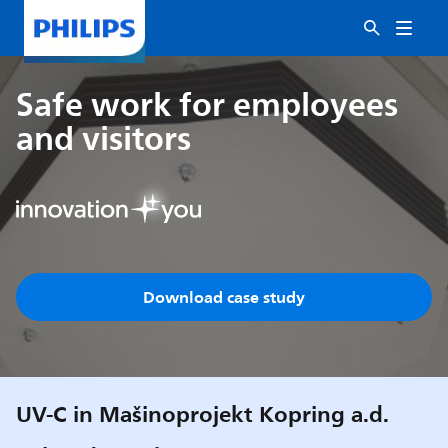
Safe work for employees
and visitors
Download case study
UV-C in Mašinoprojekt Kopring a.d.