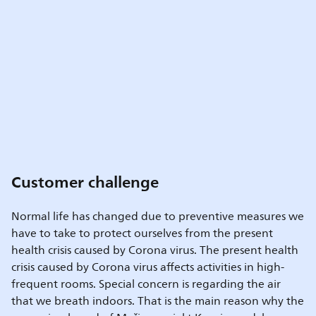
Customer challenge
Normal life has changed due to preventive measures we
have to take to protect ourselves from the present
health crisis caused by Corona virus. The present health
crisis caused by Corona virus affects activities in high-
frequent rooms. Special concern is regarding the air
that we breath indoors. That is the main reason why the