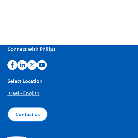
Connect with Philips
Select Location
Israel - English
Contact us