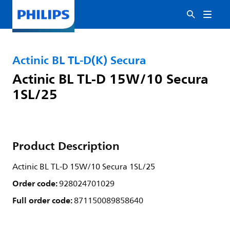
Actinic BL TL-D(K) Secura
Actinic BL TL-D 15W/10 Secura
1SL/25
Product Description
Actinic BL TL-D 15W/10 Secura 1SL/25
Order code:
928024701029
Full order code:
871150089858640