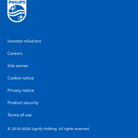
Investor relations
Careers
Site owner
Cookie notice
Privacy notice
Product security
Terms of use
© 2018-2026 Signify Holding. All rights reserved.