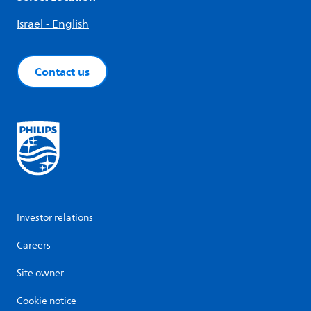
Israel - English
Contact us
Investor relations
Careers
Site owner
Cookie notice