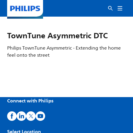
TownTune Asymmetric DTC
Philips TownTune Asymmetric - Extending the home
feel onto the street
Connect with Philips
Select Location