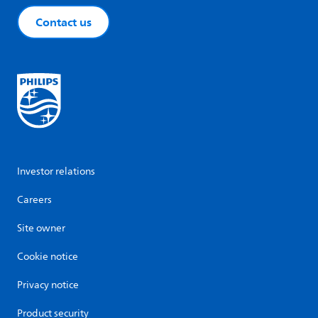
Contact us
Investor relations
Careers
Site owner
Cookie notice
Privacy notice
Product security