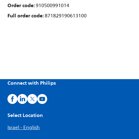
Order code:
910500991014
Full order code:
871829190613100
Connect with Philips
Select Location
Israel - English