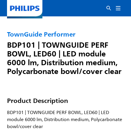
TownGuide Performer
BDP101 | TOWNGUIDE PERF
BOWL, LED60 | LED module
6000 lm, Distribution medium,
Polycarbonate bowl/cover clear
Product Description
BDP101 | TOWNGUIDE PERF BOWL, LED60 | LED
module 6000 lm, Distribution medium, Polycarbonate
bowl/cover clear