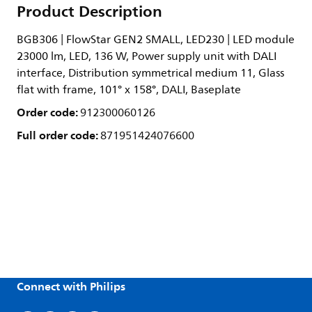
Product Description
BGB306 | FlowStar GEN2 SMALL, LED230 | LED module
23000 lm, LED, 136 W, Power supply unit with DALI
interface, Distribution symmetrical medium 11, Glass
flat with frame, 101° x 158°, DALI, Baseplate
Order code:
912300060126
Full order code:
871951424076600
Connect with Philips