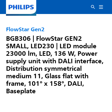
FlowStar Gen2
BGB306 | FlowStar GEN2
SMALL, LED230 | LED module
23000 lm, LED, 136 W, Power
supply unit with DALI interface,
Distribution symmetrical
medium 11, Glass flat with
frame, 101° x 158°, DALI,
Baseplate