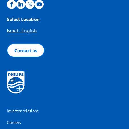
Select Location
Israel - English
Contact us
Investor relations
Careers