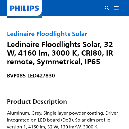
Ledinaire Floodlights Solar
Ledinaire Floodlights Solar, 32
W, 4160 lm, 3000 K, CRI80, IR
remote, Symmetrical, IP65
BVP085 LED42/830
Product Description
Aluminum, Grey, Single layer powder coating, Driver
integrated on LED board (DoB), Solar dim profile
version 1, 4160 lm, 32 W, 130 lm/W, 3000 K,