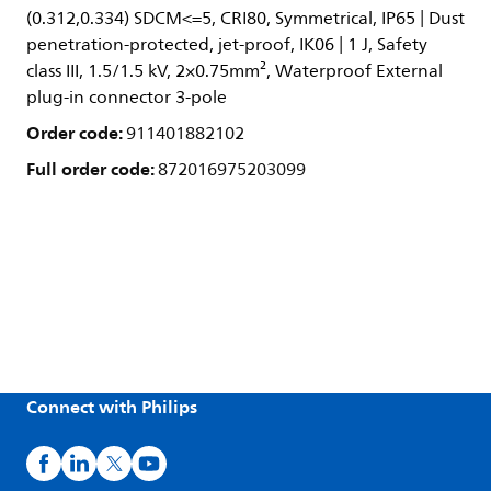
(0.312,0.334) SDCM<=5, CRI80, Symmetrical, IP65 | Dust
penetration-protected, jet-proof, IK06 | 1 J, Safety
class III, 1.5/1.5 kV, 2×0.75mm², Waterproof External
plug-in connector 3-pole
Order code:
911401882102
Full order code:
872016975203099
Connect with Philips