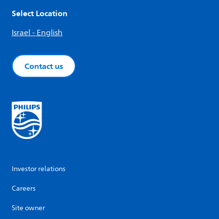
Select Location
Israel - English
Contact us
Investor relations
Careers
Site owner