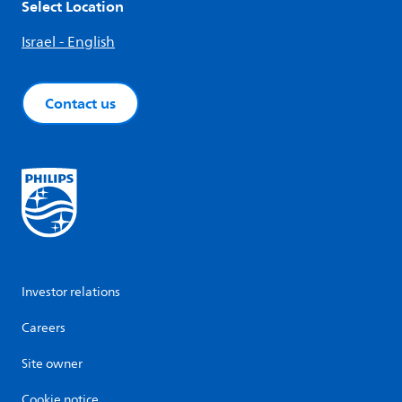
Select Location
Israel - English
Contact us
Investor relations
Careers
Site owner
Cookie notice