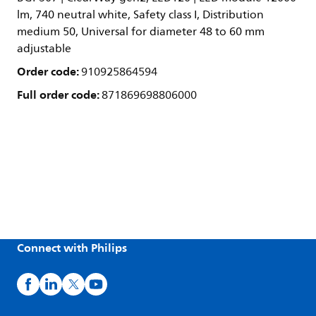
lm, 740 neutral white, Safety class I, Distribution
medium 50, Universal for diameter 48 to 60 mm
adjustable
Order code:
910925864594
Full order code:
871869698806000
Connect with Philips