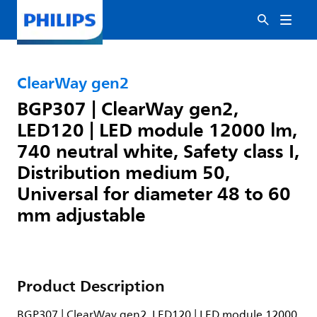
ClearWay gen2
BGP307 | ClearWay gen2,
LED120 | LED module 12000 lm,
740 neutral white, Safety class I,
Distribution medium 50,
Universal for diameter 48 to 60
mm adjustable
Product Description
BGP307 | ClearWay gen2, LED120 | LED module 12000