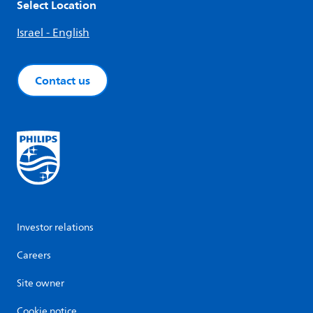
Select Location
Israel - English
Contact us
Investor relations
Careers
Site owner
Cookie notice