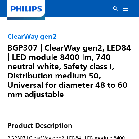
ClearWay gen2
BGP307 | ClearWay gen2, LED84
| LED module 8400 lm, 740
neutral white, Safety class I,
Distribution medium 50,
Universal for diameter 48 to 60
mm adjustable
Product Description
BGP307 | ClearWay gen2, LED84 | LED module 8400