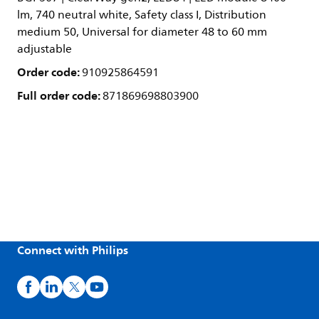
lm, 740 neutral white, Safety class I, Distribution
medium 50, Universal for diameter 48 to 60 mm
adjustable
Order code:
910925864591
Full order code:
871869698803900
Connect with Philips