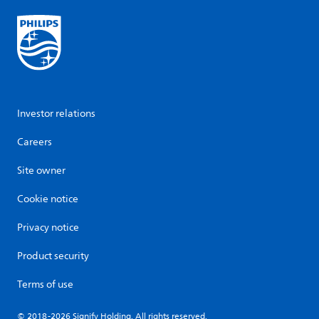
Investor relations
Careers
Site owner
Cookie notice
Privacy notice
Product security
Terms of use
© 2018-2026 Signify Holding. All rights reserved.