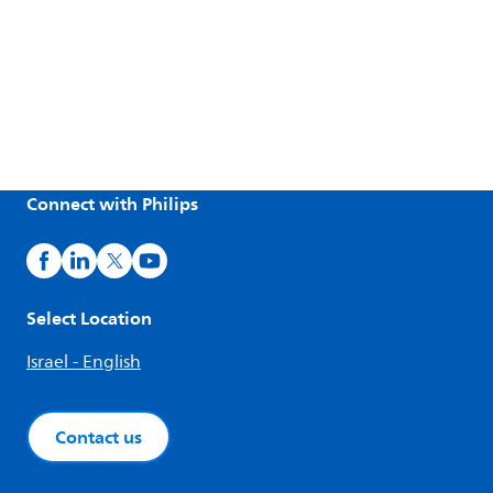
Connect with Philips
Select Location
Israel - English
Contact us