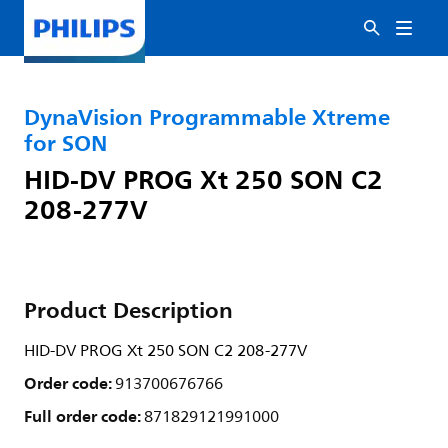
DynaVision Programmable Xtreme
for SON
HID-DV PROG Xt 250 SON C2
208-277V
Product Description
HID-DV PROG Xt 250 SON C2 208-277V
Order code:
913700676766
Full order code:
871829121991000