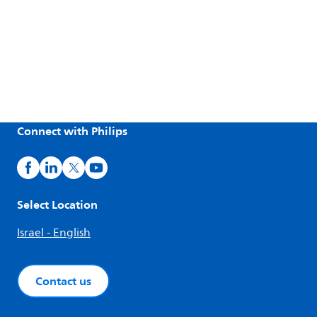
Connect with Philips
Select Location
Israel - English
Contact us