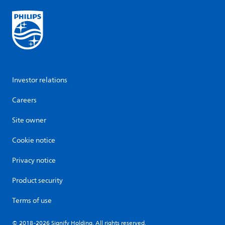
Investor relations
Careers
Site owner
Cookie notice
Privacy notice
Product security
Terms of use
© 2018-2026 Signify Holding. All rights reserved.