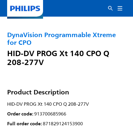
DynaVision Programmable Xtreme
for CPO
HID-DV PROG Xt 140 CPO Q
208-277V
Product Description
HID-DV PROG Xt 140 CPO Q 208-277V
Order code:
913700685966
Full order code:
871829124153900