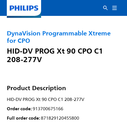
DynaVision Programmable Xtreme
for CPO
HID-DV PROG Xt 90 CPO C1
208-277V
Product Description
HID-DV PROG Xt 90 CPO C1 208-277V
Order code:
913700675166
Full order code:
871829120455800