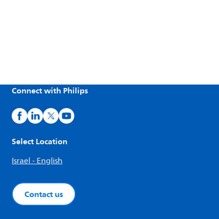
Connect with Philips
Select Location
Israel - English
Contact us