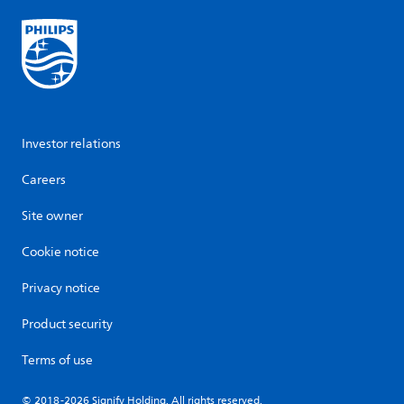
Investor relations
Careers
Site owner
Cookie notice
Privacy notice
Product security
Terms of use
© 2018-2026 Signify Holding. All rights reserved.