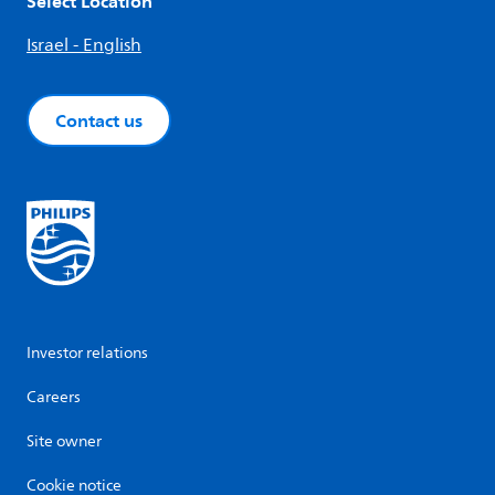
Select Location
Israel - English
Contact us
Investor relations
Careers
Site owner
Cookie notice