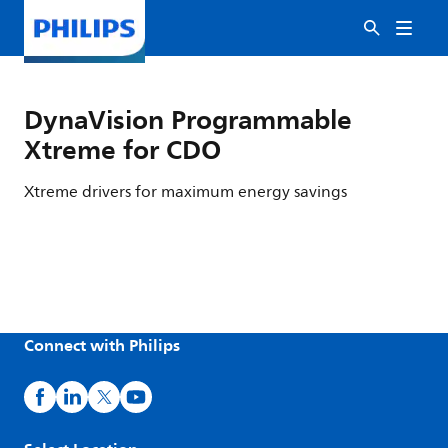
DynaVision Programmable
Xtreme for CDO
Xtreme drivers for maximum energy savings
Connect with Philips