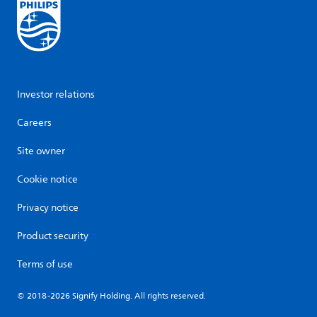
Investor relations
Careers
Site owner
Cookie notice
Privacy notice
Product security
Terms of use
© 2018-2026 Signify Holding. All rights reserved.