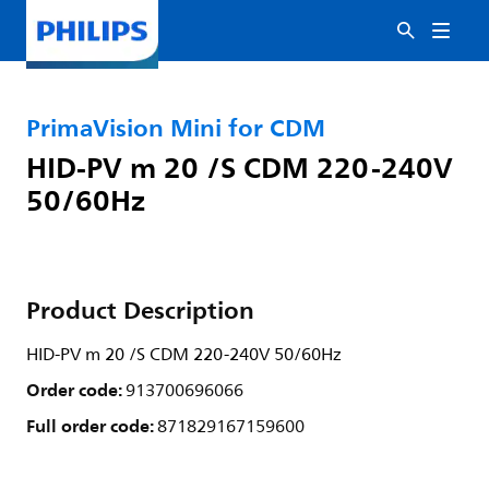
PrimaVision Mini for CDM
HID-PV m 20 /S CDM 220-240V
50/60Hz
Product Description
HID-PV m 20 /S CDM 220-240V 50/60Hz
Order code:
913700696066
Full order code:
871829167159600