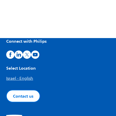
Connect with Philips
Select Location
Israel - English
Contact us