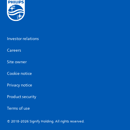
Investor relations
Careers
Site owner
Cookie notice
Privacy notice
Product security
Terms of use
© 2018-2026 Signify Holding. All rights reserved.