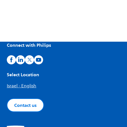
Connect with Philips
Select Location
Israel - English
Contact us