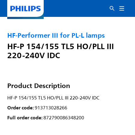
HF-Performer III for PL-L lamps
HF-P 154/155 TL5 HO/PLL III
220-240V IDC
Product Description
HF-P 154/155 TL5 HO/PLL III 220-240V IDC
Order code:
913713028266
Full order code:
872790086348200